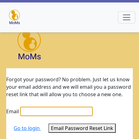
Forgot your password? No problem. Just let us know
your email address and we will email you a password
reset link that will allow you to choose a new one.
Email
Go to login
Email Password Reset Link