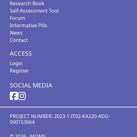
Research Book
Self-Assessment Tool
Forum
Informative Pills
News
Contact
ACCESS
Login
Register
SOCIAL MEDIA
PROJECT NUMBER: 2023-1-IT02-KA220-ADU-
000153664
© 2026 - MOMS