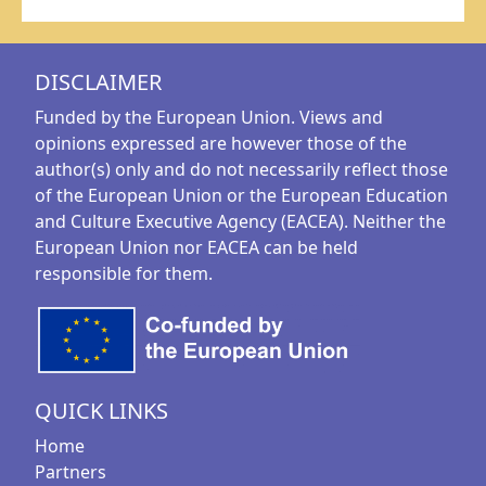
DISCLAIMER
Funded by the European Union. Views and
opinions expressed are however those of the
author(s) only and do not necessarily reflect those
of the European Union or the European Education
and Culture Executive Agency (EACEA). Neither the
European Union nor EACEA can be held
responsible for them.
QUICK LINKS
Home
Partners