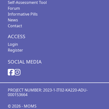
Self-Assessment Tool
Forum
Informative Pills
News
Contact
ACCESS
Login
Register
SOCIAL MEDIA
PROJECT NUMBER: 2023-1-IT02-KA220-ADU-
000153664
© 2026 - MOMS