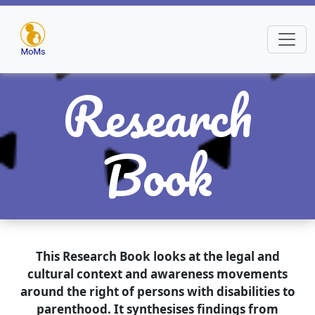
Research
Book
This Research Book looks at the legal and
cultural context and awareness movements
around the right of persons with disabilities to
parenthood. It synthesises findings from