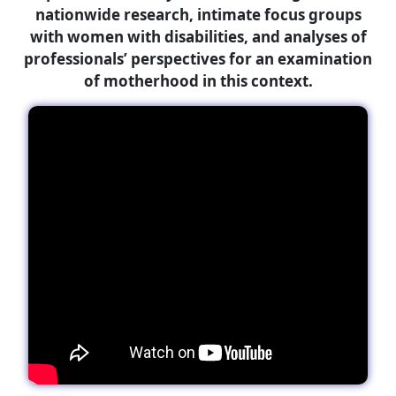
nationwide research, intimate focus groups
with women with disabilities, and analyses of
professionals’ perspectives for an examination
of motherhood in this context.