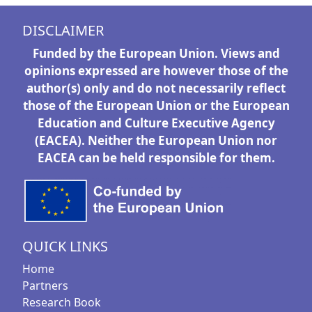
DISCLAIMER
Funded by the European Union. Views and
opinions expressed are however those of the
author(s) only and do not necessarily reflect
those of the European Union or the European
Education and Culture Executive Agency
(EACEA). Neither the European Union nor
EACEA can be held responsible for them.
QUICK LINKS
Home
Partners
Research Book