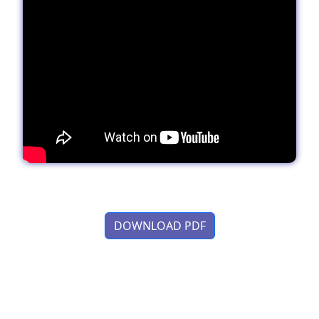
DOWNLOAD PDF